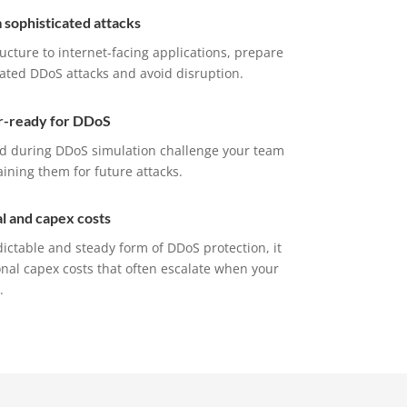
m sophisticated attacks
ucture to internet-facing applications, prepare
cated DDoS attacks and avoid disruption.
r-ready for DDoS
ed during DDoS simulation challenge your team
ning them for future attacks.
l and capex costs
ctable and steady form of DDoS protection, it
nal capex costs that often escalate when your
.