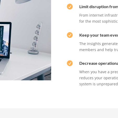

Limit disruption fro
From internet infrastr
for the most sophisti

Keep your team eve
The insights generat
members and help trai

Decrease operationa
When you have a predi
reduces your operatio
system is unprepared