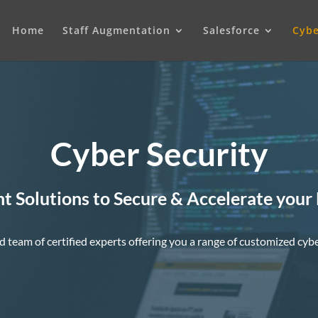
Home
Staff Augmentation
Salesforce
Cybe
Cyber Security
nt Solutions to Secure & Accelerate your
d team of certified experts offering you a range of customized cybe