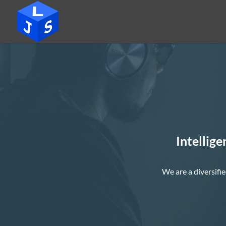
Intellige
We are a diversifie