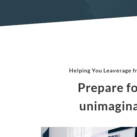
Helping You Leaverage f
Prepare f
unimagina