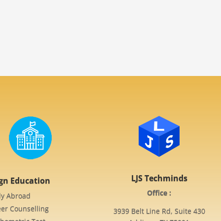
LJS Techminds
ign Education
Office :
dy Abroad
er Counselling
3939 Belt Line Rd, Suite 430