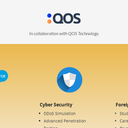
In collaboration with QOS Technology.
Cyber Security
Fore
DDoS Simulation
Stu
Advanced Penetration
Care