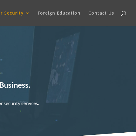
r Security
Foreign Education
Contact Us
 Business.
r security services.