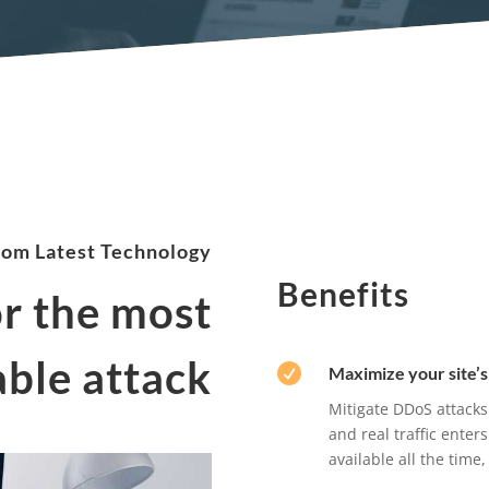
rom Latest Technology
Benefits
or the most
ble attack

Maximize your site’s 
Mitigate DDoS attacks
and real traffic enter
available all the tim