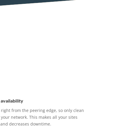
availability
 right from the peering edge, so only clean
s your network. This makes all your sites
e, and decreases downtime.