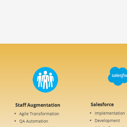
Salesforce
Staff Augmentation
Implementation
Agile Transformation
Development
QA Automation